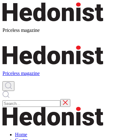
Priceless magazine
Priceless magazine
Home