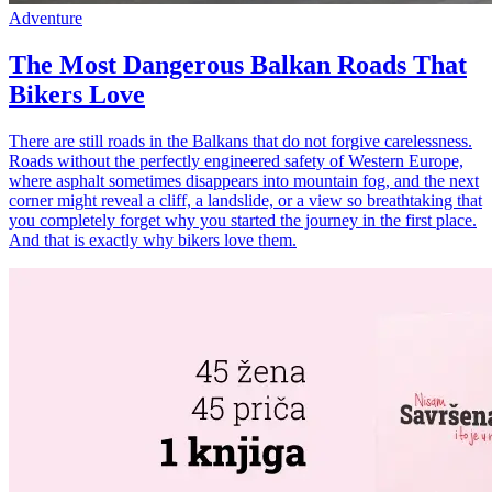
Adventure
The Most Dangerous Balkan Roads That
Bikers Love
There are still roads in the Balkans that do not forgive carelessness.
Roads without the perfectly engineered safety of Western Europe,
where asphalt sometimes disappears into mountain fog, and the next
corner might reveal a cliff, a landslide, or a view so breathtaking that
you completely forget why you started the journey in the first place.
And that is exactly why bikers love them.