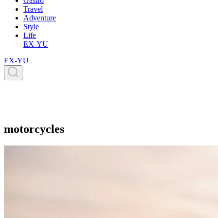
Gastro
Travel
Adventure
Style
Life
EX-YU
EX-YU
motorcycles