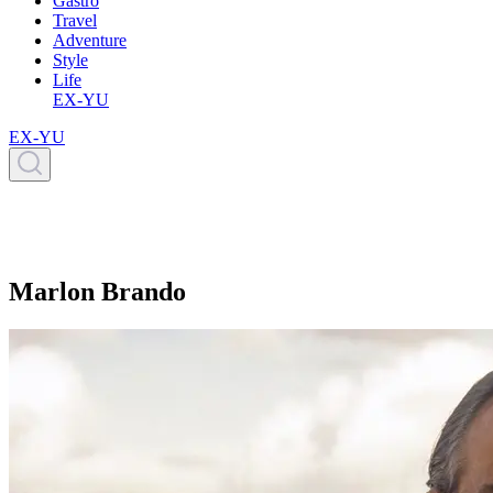
Gastro
Travel
Adventure
Style
Life
EX-YU
EX-YU
Marlon Brando