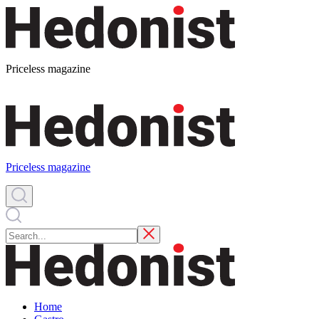
Priceless magazine
Priceless magazine
Home