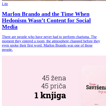
Life
Marlon Brando and the Time When
Hedonism Wasn’t Content for Social
Media
There are people who have never had to perform charisma. The
moment they entered a room, the atmosphere changed before they
even spoke their first word. Marlon Brando was one of those
people.