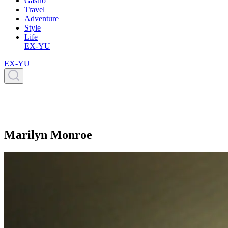
Gastro
Travel
Adventure
Style
Life
EX-YU
EX-YU
Marilyn Monroe