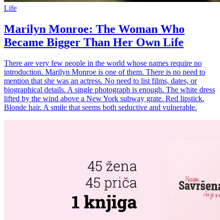
Life
Marilyn Monroe: The Woman Who
Became Bigger Than Her Own Life
There are very few people in the world whose names require no
introduction. Marilyn Monroe is one of them. There is no need to
mention that she was an actress. No need to list films, dates, or
biographical details. A single photograph is enough. The white dress
lifted by the wind above a New York subway grate. Red lipstick.
Blonde hair. A smile that seems both seductive and vulnerable.