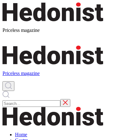
Priceless magazine
Priceless magazine
Home