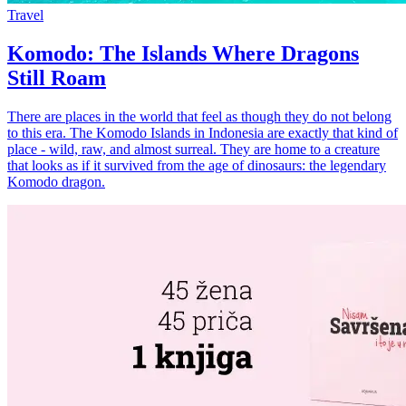
Travel
Komodo: The Islands Where Dragons
Still Roam
There are places in the world that feel as though they do not belong
to this era. The Komodo Islands in Indonesia are exactly that kind of
place - wild, raw, and almost surreal. They are home to a creature
that looks as if it survived from the age of dinosaurs: the legendary
Komodo dragon.