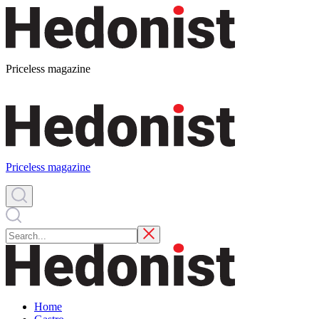
Priceless magazine
Priceless magazine
Home