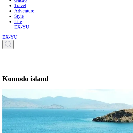
Gastro
Travel
Adventure
Style
Life
EX-YU
EX-YU
Komodo island