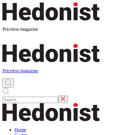
Priceless magazine
Priceless magazine
Home