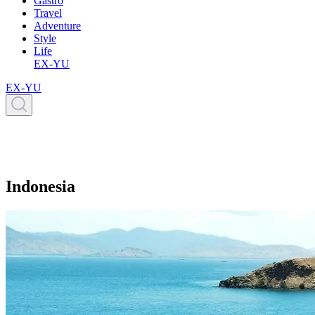
Gastro
Travel
Adventure
Style
Life
EX-YU
EX-YU
Indonesia