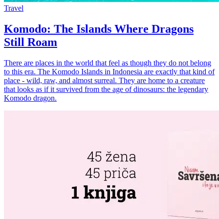
Travel
Komodo: The Islands Where Dragons
Still Roam
There are places in the world that feel as though they do not belong
to this era. The Komodo Islands in Indonesia are exactly that kind of
place - wild, raw, and almost surreal. They are home to a creature
that looks as if it survived from the age of dinosaurs: the legendary
Komodo dragon.