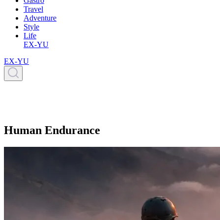
Gastro
Travel
Adventure
Style
Life
EX-YU
EX-YU
Human Endurance