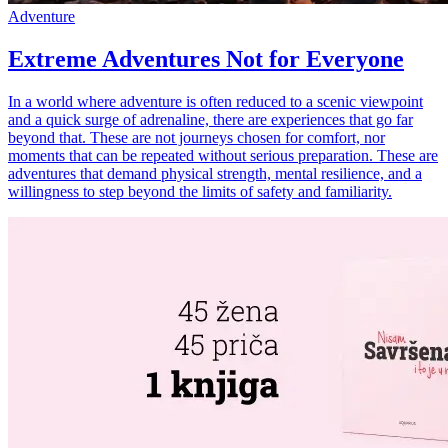
Adventure
Extreme Adventures Not for Everyone
In a world where adventure is often reduced to a scenic viewpoint
and a quick surge of adrenaline, there are experiences that go far
beyond that. These are not journeys chosen for comfort, nor
moments that can be repeated without serious preparation. These are
adventures that demand physical strength, mental resilience, and a
willingness to step beyond the limits of safety and familiarity.