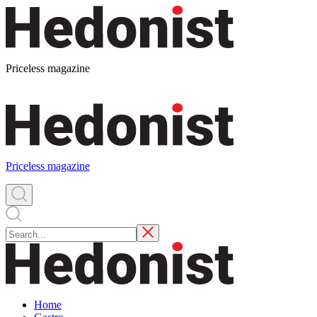
Priceless magazine
Priceless magazine
Home