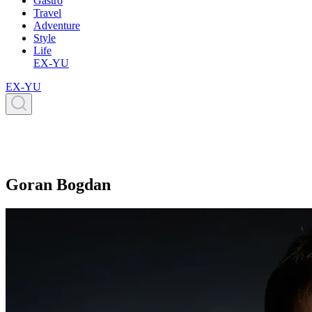
Gastro
Travel
Adventure
Style
Life
EX-YU
EX-YU
Goran Bogdan