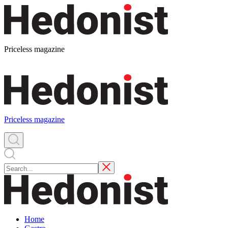
Priceless magazine
Priceless magazine
Home