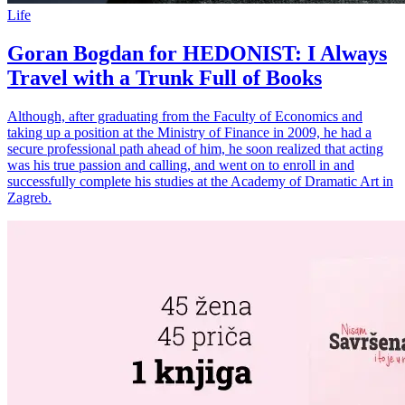
Life
Goran Bogdan for HEDONIST: I Always
Travel with a Trunk Full of Books
Although, after graduating from the Faculty of Economics and
taking up a position at the Ministry of Finance in 2009, he had a
secure professional path ahead of him, he soon realized that acting
was his true passion and calling, and went on to enroll in and
successfully complete his studies at the Academy of Dramatic Art in
Zagreb.