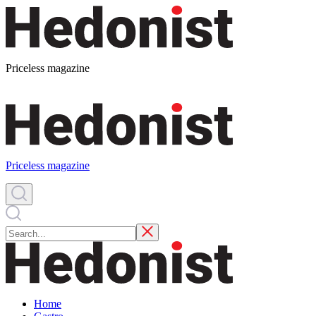
Priceless magazine
Priceless magazine
Home