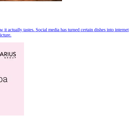
t actually tastes. Social media has turned certain dishes into internet
icture.