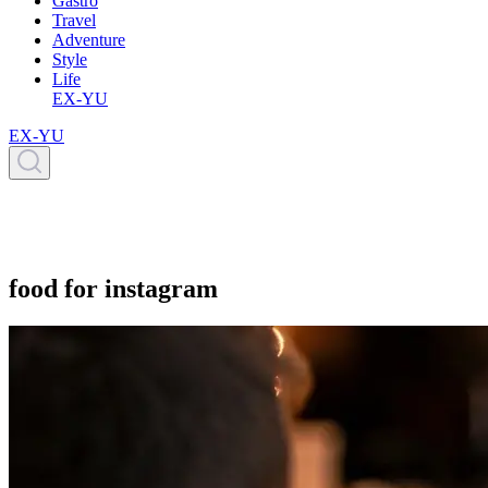
Gastro
Travel
Adventure
Style
Life
EX-YU
EX-YU
food for instagram