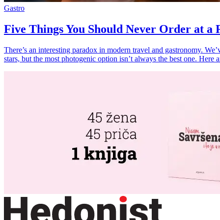
Gastro
Five Things You Should Never Order at a R
There’s an interesting paradox in modern travel and gastronomy. We’ve 
stars, but the most photogenic option isn’t always the best one. Here a