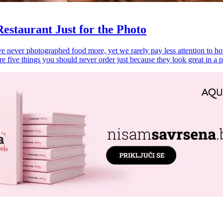
estaurant Just for the Photo
never photographed food more, yet we rarely pay less attention to how i
re five things you should never order just because they look great in a p