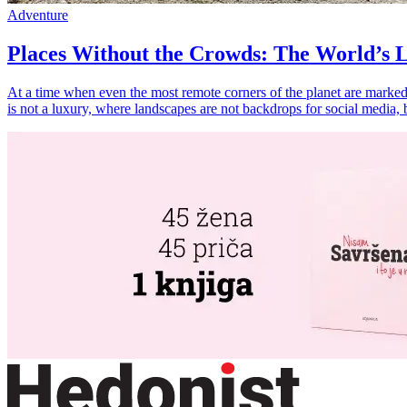
Adventure
Places Without the Crowds: The World’s L
At a time when even the most remote corners of the planet are marked 
is not a luxury, where landscapes are not backdrops for social media, 