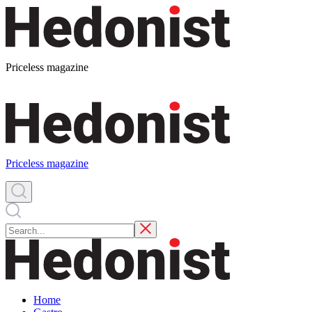
Priceless magazine
Priceless magazine
Home