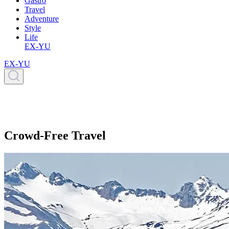
Gastro
Travel
Adventure
Style
Life
EX-YU
EX-YU
Crowd-Free Travel