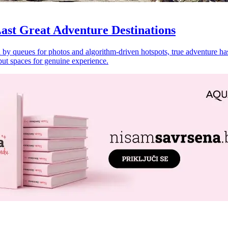
ast Great Adventure Destinations
by queues for photos and algorithm-driven hotspots, true adventure has 
but spaces for genuine experience.