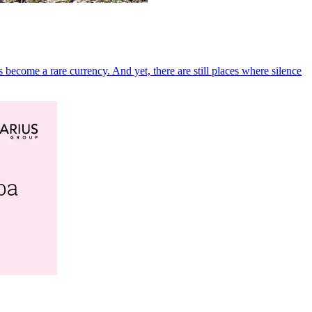
become a rare currency. And yet, there are still places where silence