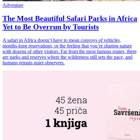
Adventure
The Most Beautiful Safari Parks in Africa
Yet to Be Overrun by Tourists
A safari in Africa doesn’t have to mean convoys of vehicles,
months-long reservations, or the feeling that you’re sharing nature
with dozens of other visitors. Far from the most famous routes, there
are parks and reserves where the wilderness still sets the pace, and
humans remain quiet observers.