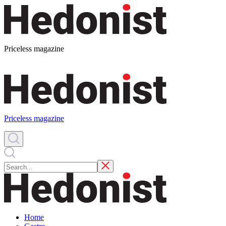
Priceless magazine
Priceless magazine
Home