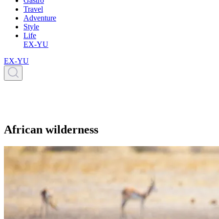
Gastro
Travel
Adventure
Style
Life
EX-YU
EX-YU
African wilderness